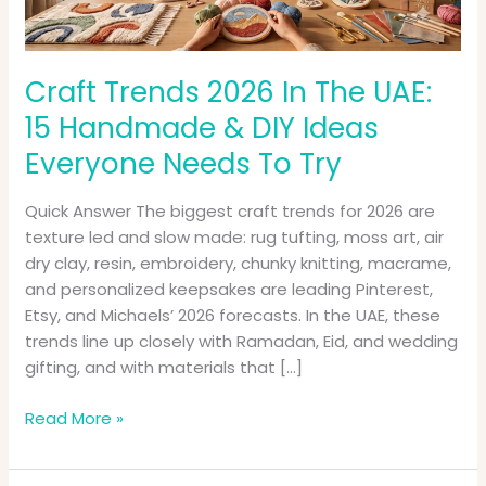
Handmade
&
DIY
Ideas
Craft Trends 2026 In The UAE:
Everyone
15 Handmade & DIY Ideas
Needs
Everyone Needs To Try
To
Try
Quick Answer The biggest craft trends for 2026 are
texture led and slow made: rug tufting, moss art, air
dry clay, resin, embroidery, chunky knitting, macrame,
and personalized keepsakes are leading Pinterest,
Etsy, and Michaels’ 2026 forecasts. In the UAE, these
trends line up closely with Ramadan, Eid, and wedding
gifting, and with materials that […]
Read More »