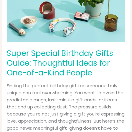
Gifts
Guide:
Thoughtful
Ideas
for
One-
of-
Super Special Birthday Gifts
a-
Guide: Thoughtful Ideas for
Kind
People
One-of-a-Kind People
Finding the perfect birthday gift for someone truly
unique can feel overwhelming. You want to avoid the
predictable mugs, last-minute gift cards, or items
that end up collecting dust. The pressure builds
because you’re not just giving a gift you’re expressing
love, appreciation, and thoughtfulness. But here’s the
good news: meaningful gift-giving doesn’t have to