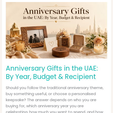
Anniversary
Gifts
in
the
UAE:
By
Year,
Budget
&
Recipient
Anniversary Gifts in the UAE:
By Year, Budget & Recipient
Should you follow the traditional anniversary theme,
buy something useful, or choose a personalised
keepsake? The answer depends on who you are
buying for, which anniversary year you are
celebrating, how much you want to spend, and how