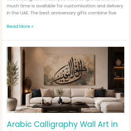
much time is available for customisation and delivery
in the UAE. The best anniversary gifts combine five
Read More »
Arabic
Calligraphy
Wall
Art
in
the
UAE:
How
to
Choose
Handmade
Arabic Calligraphy Wall Art in
Canvas