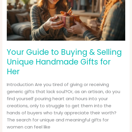
&
Selling
Unique
Handmade
Gifts
for
Her
Your Guide to Buying & Selling
Unique Handmade Gifts for
Her
Introduction Are you tired of giving or receiving
generic gifts that lack soul?Or, as an artisan, do you
find yourself pouring heart and hours into your
creations, only to struggle to get them into the
hands of buyers who truly appreciate their worth?
The search for unique and meaningful gifts for
women can feel like