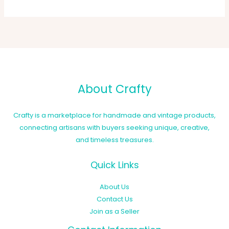
About Crafty
Crafty is a marketplace for handmade and vintage products,
connecting artisans with buyers seeking unique, creative,
and timeless treasures.
Quick Links
About Us
Contact Us
Join as a Seller