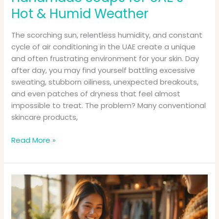
Hot & Humid Weather
The scorching sun, relentless humidity, and constant
cycle of air conditioning in the UAE create a unique
and often frustrating environment for your skin. Day
after day, you may find yourself battling excessive
sweating, stubborn oiliness, unexpected breakouts,
and even patches of dryness that feel almost
impossible to treat. The problem? Many conventional
skincare products,
Read More »
Your
Guide
to
Buying