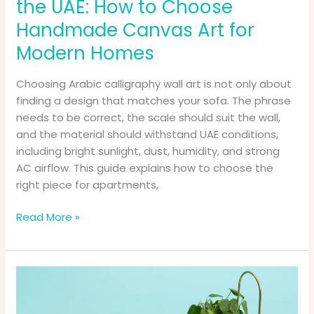
the UAE: How to Choose
Art
for
Handmade Canvas Art for
Modern
Modern Homes
Homes
Choosing Arabic calligraphy wall art is not only about
finding a design that matches your sofa. The phrase
needs to be correct, the scale should suit the wall,
and the material should withstand UAE conditions,
including bright sunlight, dust, humidity, and strong
AC airflow. This guide explains how to choose the
right piece for apartments,
Read More »
Super
Special
Birthday