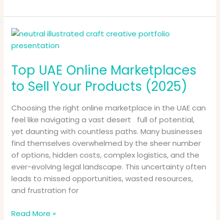
Top
UAE
Online
Top UAE Online Marketplaces
Marketplaces
to
to Sell Your Products (2025)
Sell
Your
Choosing the right online marketplace in the UAE can
Products
feel like navigating a vast desert full of potential,
(2025)
yet daunting with countless paths. Many businesses
find themselves overwhelmed by the sheer number
of options, hidden costs, complex logistics, and the
ever-evolving legal landscape. This uncertainty often
leads to missed opportunities, wasted resources,
and frustration for
Read More »