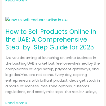
Read More »
How
to
How to Sell Products Online in
Sell
Products
the UAE: A Comprehensive
Online
Step-by-Step Guide for 2025
in
the
Are you dreaming of launching an online business in
UAE:
the bustling UAE market but feel overwhelmed by the
A
complexities of legal setup, payment gateways, and
Comprehensive
logistics?You are not alone. Every day, aspiring
Step-
entrepreneurs with brilliant product ideas get stuck in
by-
a maze of licenses, free zone options, customs
Step
regulations, and costly missteps. The result? Delays,
Guide
for
Read More »
2025