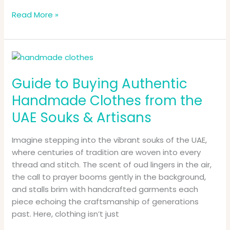
Read More »
Guide
to
Guide to Buying Authentic
Buying
Authentic
Handmade Clothes from the
Handmade
UAE Souks & Artisans
Clothes
from
Imagine stepping into the vibrant souks of the UAE,
the
where centuries of tradition are woven into every
UAE
thread and stitch. The scent of oud lingers in the air,
Souks
the call to prayer booms gently in the background,
&
and stalls brim with handcrafted garments each
Artisans
piece echoing the craftsmanship of generations
past. Here, clothing isn’t just