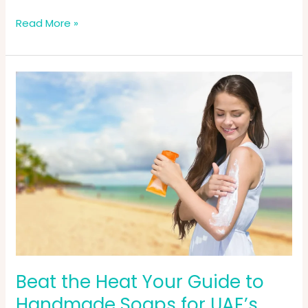
Read More »
Beat
the
Heat
Your
Guide
to
Handmade
Soaps
for
UAE’s
Hot
&
Humid
Beat the Heat Your Guide to
Weather
Handmade Soaps for UAE’s