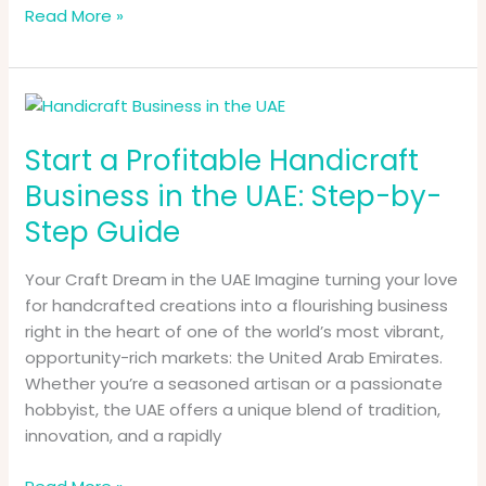
Read More »
Start
a
Start a Profitable Handicraft
Profitable
Handicraft
Business in the UAE: Step-by-
Business
Step Guide
in
the
Your Craft Dream in the UAE Imagine turning your love
UAE:
for handcrafted creations into a flourishing business
Step-
right in the heart of one of the world’s most vibrant,
by-
opportunity-rich markets: the United Arab Emirates.
Step
Whether you’re a seasoned artisan or a passionate
Guide
hobbyist, the UAE offers a unique blend of tradition,
innovation, and a rapidly