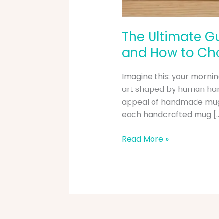
The Ultimate Gu
and How to Cho
Imagine this: your morning
art shaped by human hands
appeal of handmade mugs
each handcrafted mug [
Read More »