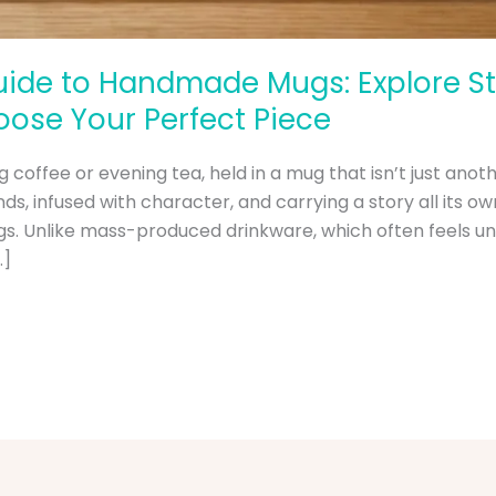
ide to Handmade Mugs: Explore Sty
ose Your Perfect Piece
 coffee or evening tea, held in a mug that isn’t just anoth
, infused with character, and carrying a story all its own
. Unlike mass-produced drinkware, which often feels un
…]