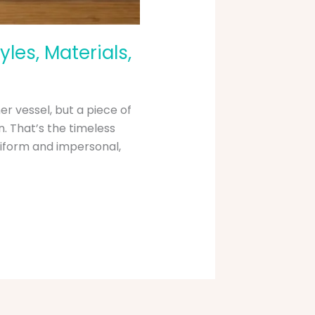
les, Materials,
er vessel, but a piece of
. That’s the timeless
iform and impersonal,