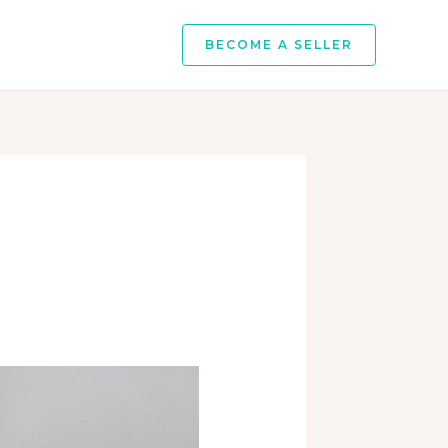
BECOME A SELLER