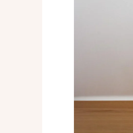
to
Handmade
Mugs:
Explore
Styles,
Materials,
and
How
to
Choose
Your
Perfect
Piece