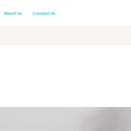
About Us
Contact Us