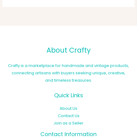
About Crafty
Crafty is a marketplace for handmade and vintage products,
connecting artisans with buyers seeking unique, creative,
and timeless treasures.
Quick Links
About Us
Contact Us
Join as a Seller
Contact Information