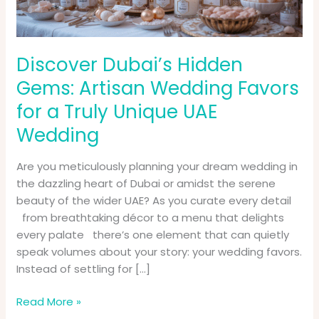
for
a
Truly
Unique
Discover Dubai’s Hidden
UAE
Gems: Artisan Wedding Favors
Wedding
for a Truly Unique UAE
Wedding
Are you meticulously planning your dream wedding in
the dazzling heart of Dubai or amidst the serene
beauty of the wider UAE? As you curate every detail
from breathtaking décor to a menu that delights
every palate there’s one element that can quietly
speak volumes about your story: your wedding favors.
Instead of settling for […]
Read More »