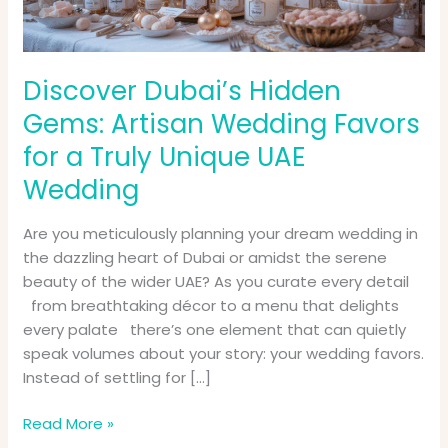
for
a
Truly
Unique
Discover Dubai’s Hidden
UAE
Gems: Artisan Wedding Favors
Wedding
for a Truly Unique UAE
Wedding
Are you meticulously planning your dream wedding in
the dazzling heart of Dubai or amidst the serene
beauty of the wider UAE? As you curate every detail
from breathtaking décor to a menu that delights
every palate there’s one element that can quietly
speak volumes about your story: your wedding favors.
Instead of settling for […]
Read More »