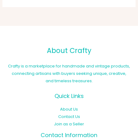
About Crafty
Crafty is a marketplace for handmade and vintage products,
connecting artisans with buyers seeking unique, creative,
and timeless treasures.
Quick Links
About Us
Contact Us
Join as a Seller
Contact Information